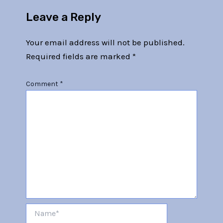
Leave a Reply
Your email address will not be published.
Required fields are marked
*
Comment
*
Name*