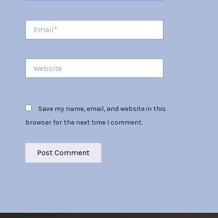
Email*
Website
Save my name, email, and website in this
browser for the next time I comment.