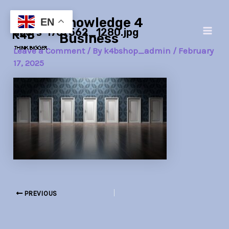
Skip
Post
Main
Knowledge 4
to
navigation
EN
doors-1767562_1280.jpg
Men
content
Business
Leave a Comment
/ By
k4bshop_admin
/
February
17, 2025
PREVIOUS