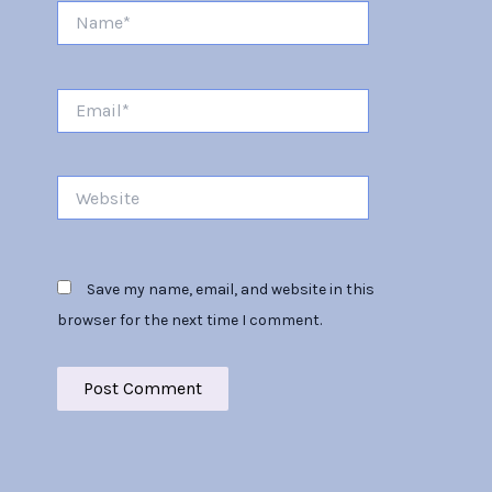
Name*
Email*
Website
Save my name, email, and website in this
browser for the next time I comment.