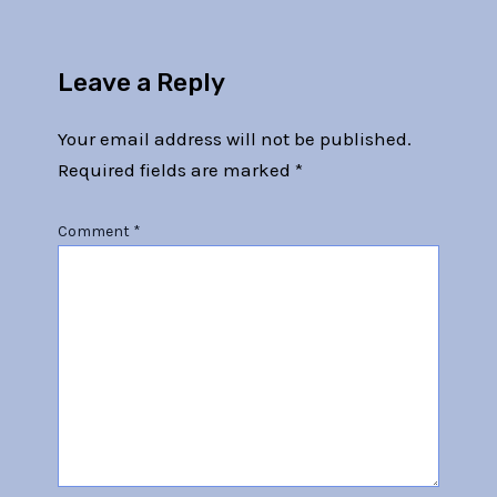
Leave a Reply
Your email address will not be published.
Required fields are marked
*
Comment
*