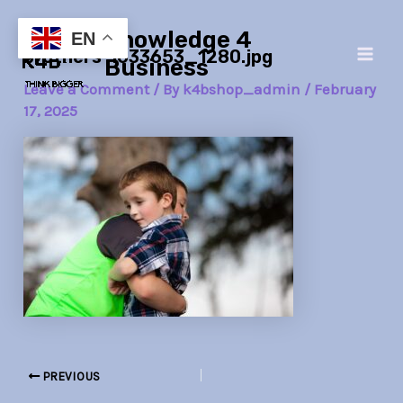
Skip
Post
Main
Knowledge 4
to
navigation
EN
brothers-1633653_1280.jpg
Men
content
Business
Leave a Comment
/ By
k4bshop_admin
/
February
17, 2025
PREVIOUS