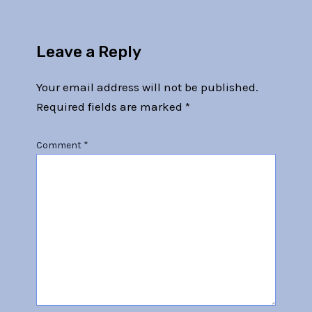
Leave a Reply
Your email address will not be published.
Required fields are marked
*
Comment
*