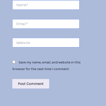
Name*
Email*
Website
Save my name, email, and website in this
browser for the next time I comment.