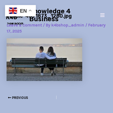
Skip
Post
Main
Knowledge 4
to
navigation
EN
couple-4091873_1280.jpg
Men
content
Business
Leave a Comment
/ By
k4bshop_admin
/
February
17, 2025
PREVIOUS