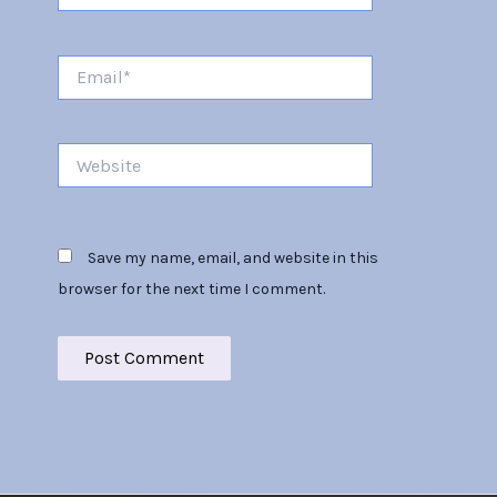
Email*
Website
Save my name, email, and website in this
browser for the next time I comment.