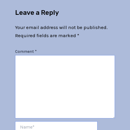
Leave a Reply
Your email address will not be published.
Required fields are marked
*
Comment
*
Name*