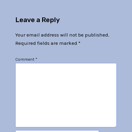
Leave a Reply
Your email address will not be published.
Required fields are marked
*
Comment
*