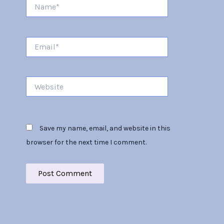
Name*
Email*
Website
Save my name, email, and website in this
browser for the next time I comment.