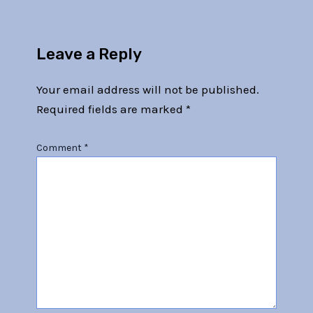
Leave a Reply
Your email address will not be published.
Required fields are marked
*
Comment
*