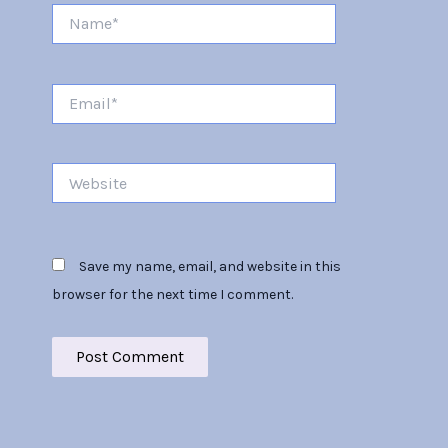
Name*
Email*
Website
Save my name, email, and website in this
browser for the next time I comment.