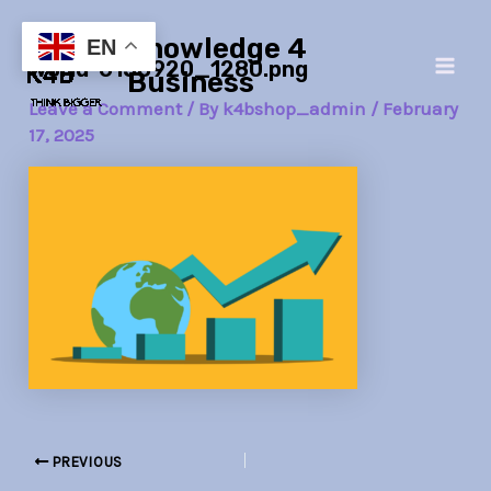
Skip
Post
Main
Knowledge 4
to
navigation
EN
world-6158920_1280.png
Men
content
Business
Leave a Comment
/ By
k4bshop_admin
/
February
17, 2025
PREVIOUS