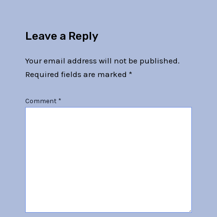
Leave a Reply
Your email address will not be published.
Required fields are marked
*
Comment
*