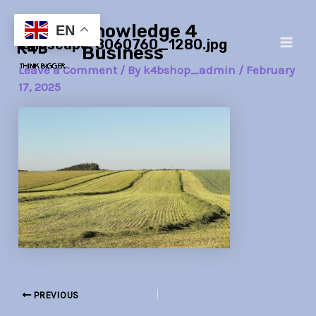
Skip
Post
Main
Knowledge 4
to
navigation
EN
landscape-8060760_1280.jpg
Men
content
Business
Leave a Comment
/ By
k4bshop_admin
/
February
17, 2025
PREVIOUS