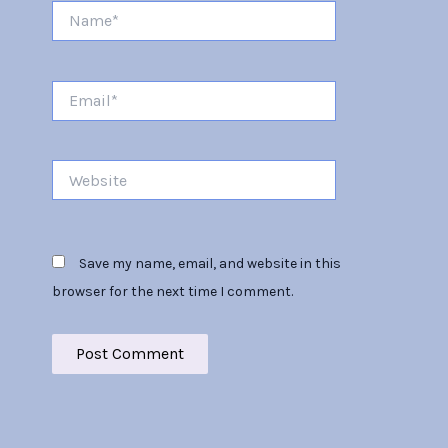
Name*
Email*
Website
Save my name, email, and website in this
browser for the next time I comment.