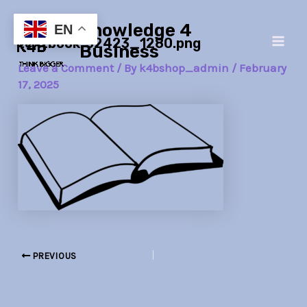
Skip
Post
Main
Knowledge 4
to
navigation
EN
textbook-32423_1280.png
Men
content
Business
Leave a Comment
/ By
k4bshop_admin
/
February
17, 2025
PREVIOUS