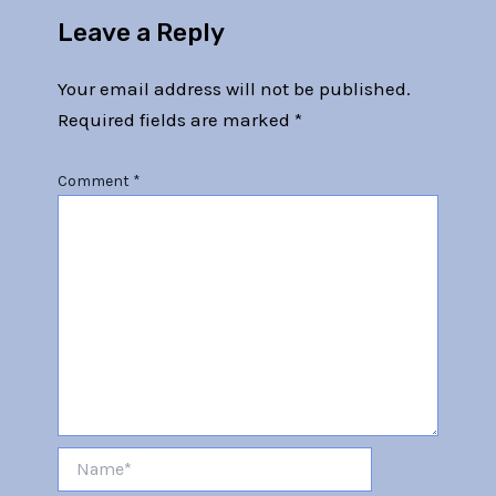
Leave a Reply
Your email address will not be published.
Required fields are marked
*
Comment
*
Name*