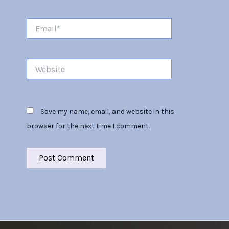
Email*
Website
Save my name, email, and website in this
browser for the next time I comment.