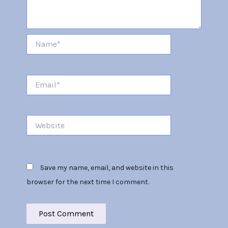
Name*
Email*
Website
Save my name, email, and website in this
browser for the next time I comment.