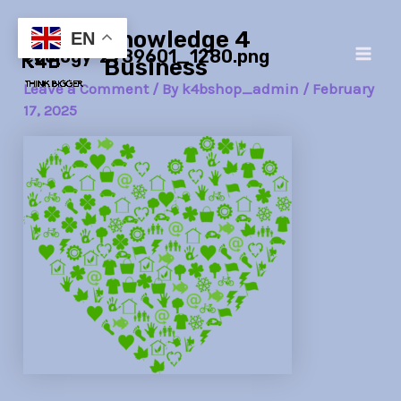
Skip
Post
Main
Knowledge 4
to
navigation
EN
ecology-2789601_1280.png
Men
content
Business
Leave a Comment
/ By
k4bshop_admin
/
February
17, 2025