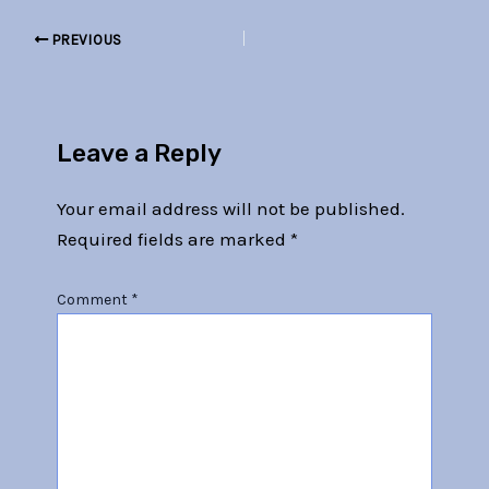
PREVIOUS
Leave a Reply
Your email address will not be published.
Required fields are marked
*
Comment
*