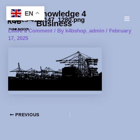
Skip
Post
Main
Knowledge 4
to
navigation
EN
Men
cranes-4126147_1280.png
content
Business
Leave a Comment
/ By
k4bshop_admin
/
February
17, 2025
PREVIOUS