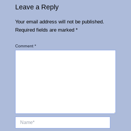
Leave a Reply
Your email address will not be published.
Required fields are marked
*
Comment
*
Name*