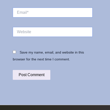
Email*
Website
Save my name, email, and website in this
browser for the next time I comment.