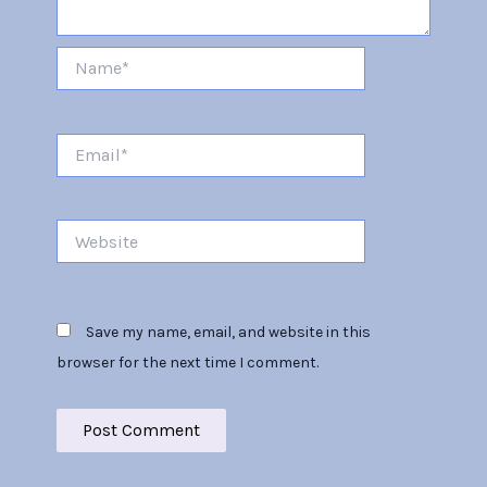
Name*
Email*
Website
Save my name, email, and website in this
browser for the next time I comment.