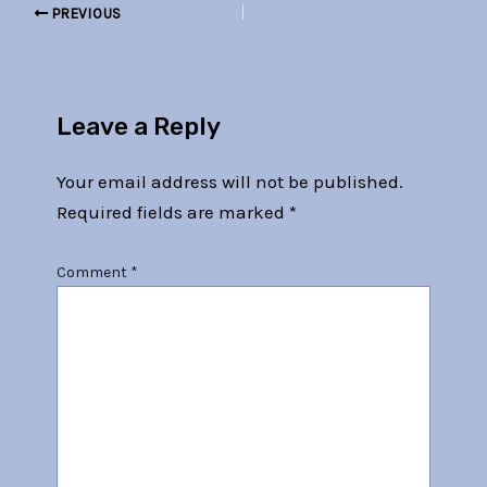
PREVIOUS
Leave a Reply
Your email address will not be published.
Required fields are marked
*
Comment
*