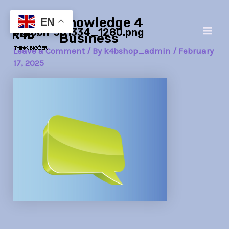
Skip
Post
Main
Knowledge 4
to
navigation
EN
balloon-381334_1280.png
Men
content
Business
Leave a Comment
/ By
k4bshop_admin
/
February
17, 2025