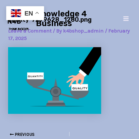
Skip
Post
Main
Knowledge 4
to
navigation
EN
quality-7279628_1280.png
Men
content
Business
Leave a Comment
/ By
k4bshop_admin
/
February
17, 2025
PREVIOUS