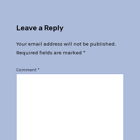
Leave a Reply
Your email address will not be published.
Required fields are marked
*
Comment
*