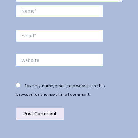
Name*
Email*
Website
Save my name, email, and website in this
browser for the next time I comment.