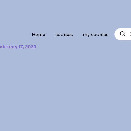
Product
Home
courses
my courses
search
ebruary 17, 2025