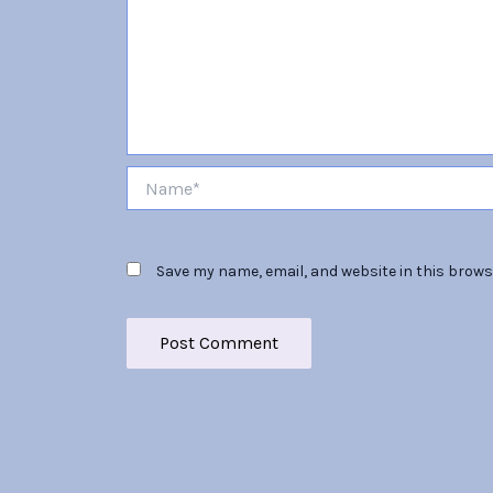
Name*
Save my name, email, and website in this brows