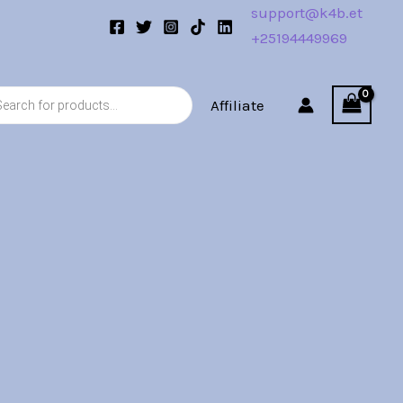
support@k4b.et
+25194449969
s
Affiliate