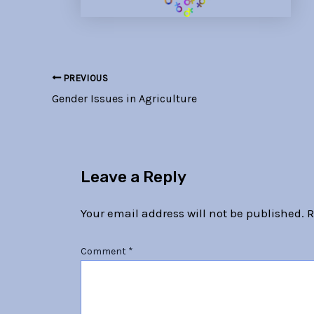
PREVIOUS
Gender Issues in Agriculture
Leave a Reply
Your email address will not be published.
R
Comment
*