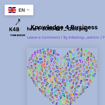
Skip
Post
to
navigation
EN
content
Knowledge 4 Business
heart-6088427_1280.png
Leave a Comment
/ By
k4bshop_admin
/
F