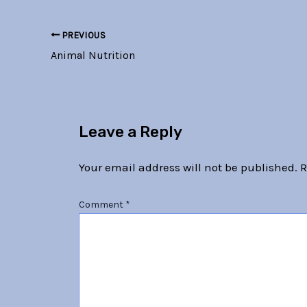
PREVIOUS
Animal Nutrition
Leave a Reply
Your email address will not be published.
R
Comment
*