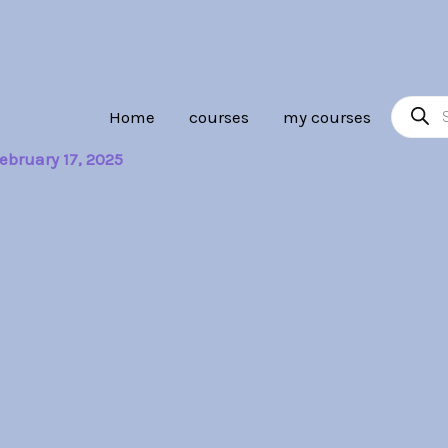
Product
Home
courses
my courses
search
ebruary 17, 2025