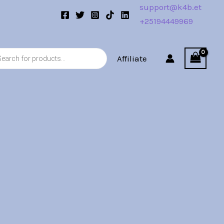
support@k4b.et
+25194449969
s
Affiliate