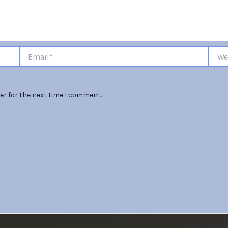
Email*
Websi
er for the next time I comment.