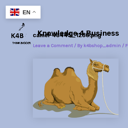
Skip
Post
to
navigation
EN
content
Knowledge 4 Business
camel-48445_1280.png
Leave a Comment
/ By
k4bshop_admin
/
F