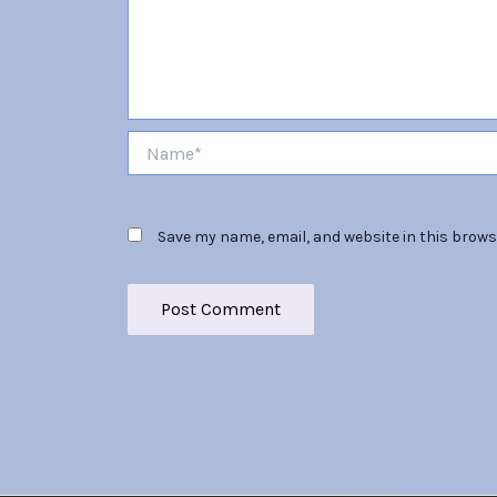
Name*
Save my name, email, and website in this brows