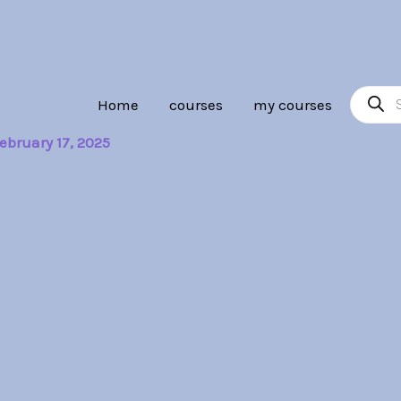
Product
Home
courses
my courses
search
ebruary 17, 2025