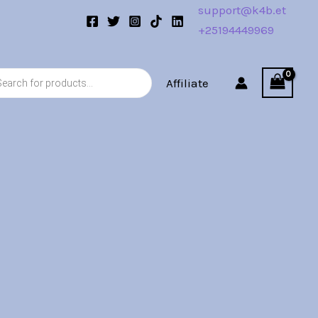
support@k4b.et
+25194449969
s
Affiliate