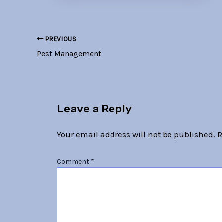
PREVIOUS
Pest Management
Leave a Reply
Your email address will not be published.
R
Comment
*