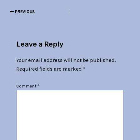
PREVIOUS
Leave a Reply
Your email address will not be published.
Required fields are marked
*
Comment
*