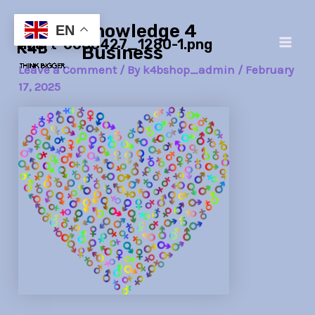
Skip
Post
Main
Knowledge 4
to
navigation
EN
heart-6088427_1280-1.png
Men
content
Business
Leave a Comment
/ By
k4bshop_admin
/
February
17, 2025