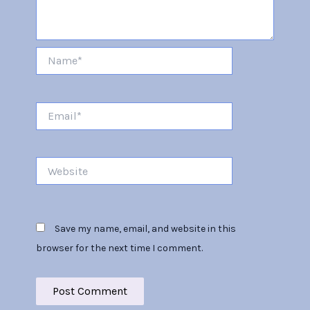
Name*
Email*
Website
Save my name, email, and website in this
browser for the next time I comment.