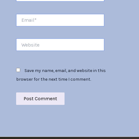
Email*
Website
Save my name, email, and website in this
browser for the next time I comment.