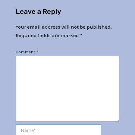
Leave a Reply
Your email address will not be published.
Required fields are marked
*
Comment
*
Name*