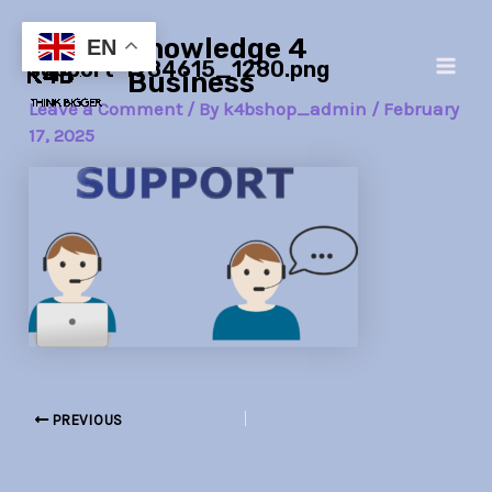
Skip
Post
Main
Knowledge 4
to
navigation
EN
support-1984615_1280.png
Men
content
Business
Leave a Comment
/ By
k4bshop_admin
/
February
17, 2025
PREVIOUS