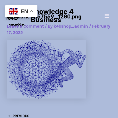
Skip
Post
Main
Knowledge 4
to
navigation
EN
network-7057559_1280.png
Men
content
Business
Leave a Comment
/ By
k4bshop_admin
/
February
17, 2025
PREVIOUS