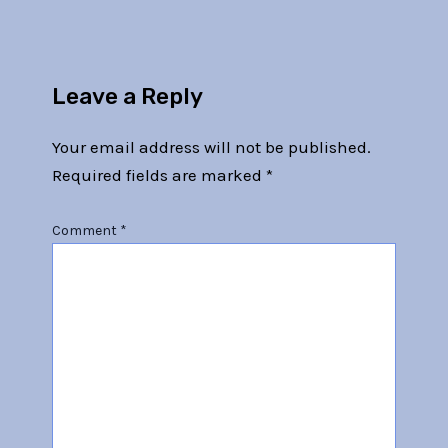
Leave a Reply
Your email address will not be published.
Required fields are marked
*
Comment
*