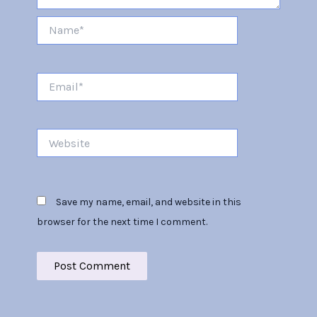
Name*
Email*
Website
Save my name, email, and website in this
browser for the next time I comment.