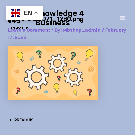
Skip
Post
Main
Knowledge 4
to
navigation
EN
gears-6126071_1280.png
Men
content
Business
Leave a Comment
/ By
k4bshop_admin
/
February
17, 2025
PREVIOUS