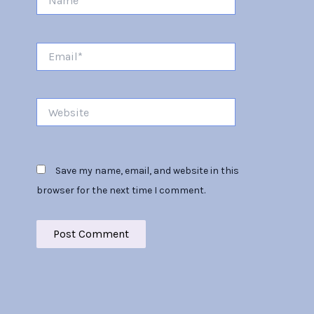
Email*
Website
Save my name, email, and website in this
browser for the next time I comment.