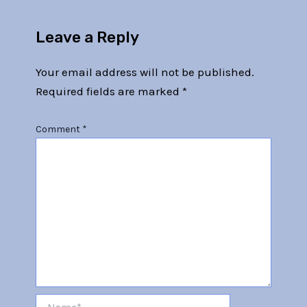
Leave a Reply
Your email address will not be published.
Required fields are marked
*
Comment
*
Name*