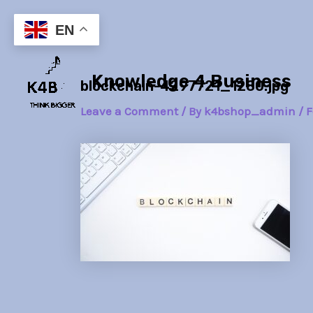
Skip
Post
to
navigation
EN
content
Knowledge 4 Business
blockchain-4297721_1280.jpg
Leave a Comment
/ By
k4bshop_admin
/
F