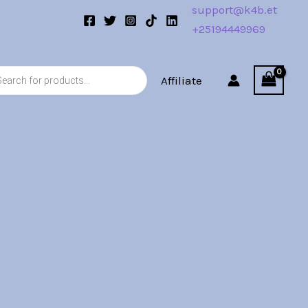
support@k4b.et
+25194449969
s
Affiliate