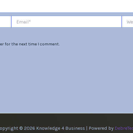
Email*
Websi
er for the next time I comment.
opyright © 2026 Knowledge 4 Business | Powered by
DebreTe