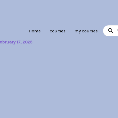
Product
Home
courses
my courses
search
ebruary 17, 2025