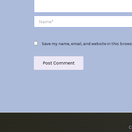
Name*
Save my name, email, and website in this brows
C