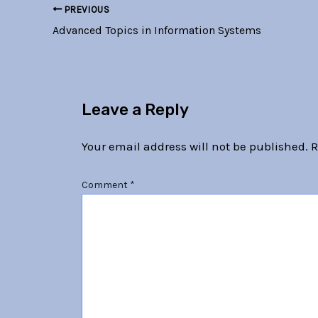
PREVIOUS
Advanced Topics in Information Systems
Leave a Reply
Your email address will not be published.
R
Comment
*