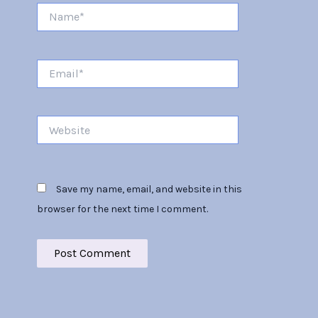
Name*
Email*
Website
Save my name, email, and website in this
browser for the next time I comment.