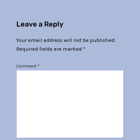
Leave a Reply
Your email address will not be published.
Required fields are marked
*
Comment
*