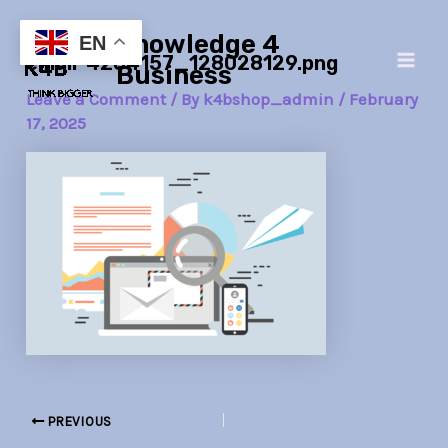
Skip
Post
Main
Knowledge 4
to
navigation
EN
email-4284157_128028129.png
Men
content
Business
Leave a Comment
/ By
k4bshop_admin
/
February
17, 2025
PREVIOUS