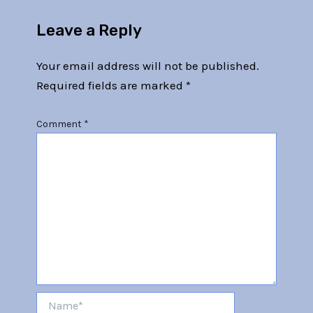
Leave a Reply
Your email address will not be published.
Required fields are marked
*
Comment
*
Name*