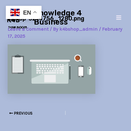
Skip
Post
Main
Knowledge 4
to
navigation
EN
laptop-3214756_1280.png
Men
content
Business
Leave a Comment
/ By
k4bshop_admin
/
February
17, 2025
PREVIOUS