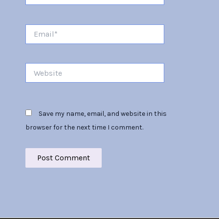
Email*
Website
Save my name, email, and website in this
browser for the next time I comment.