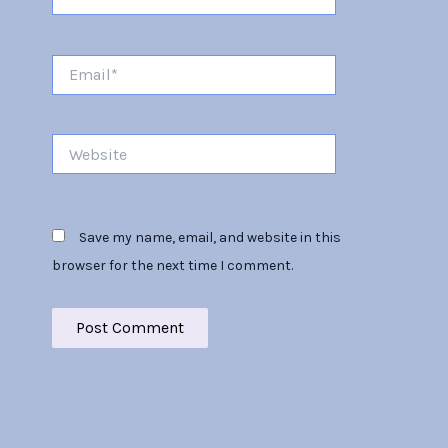
Email*
Website
Save my name, email, and website in this
browser for the next time I comment.