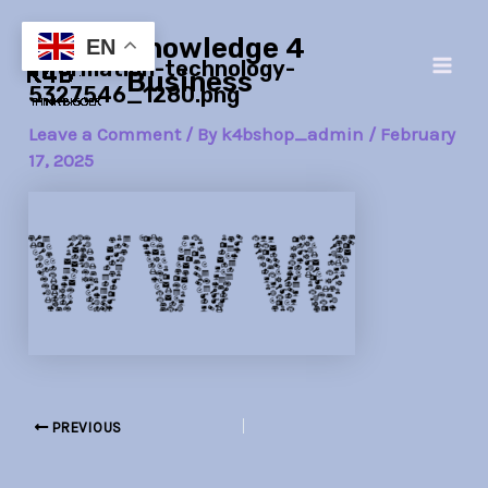
Skip
Post
Main
Knowledge 4
to
navigation
EN
information-technology-
Men
content
Business
5327546_1280.png
Leave a Comment
/ By
k4bshop_admin
/
February
17, 2025
PREVIOUS