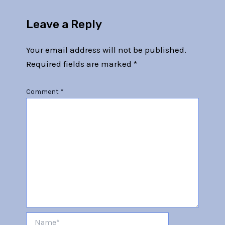
Leave a Reply
Your email address will not be published.
Required fields are marked
*
Comment
*
Name*