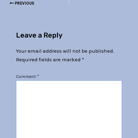
PREVIOUS
Leave a Reply
Your email address will not be published.
Required fields are marked
*
Comment
*