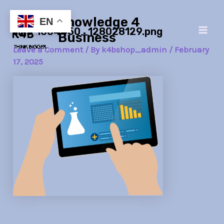
Skip
Post
Main
Knowledge 4
to
navigation
EN
lims-1604450_128028129.png
Men
content
Business
Leave a Comment
/ By
k4bshop_admin
/
February
17, 2025