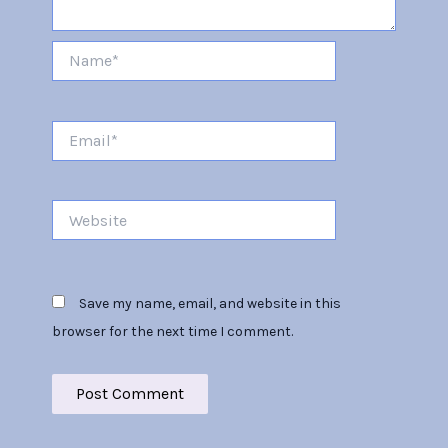
Name*
Email*
Website
Save my name, email, and website in this
browser for the next time I comment.