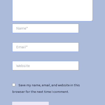
Name*
Email*
Website
Save my name, email, and website in this
browser for the next time I comment.