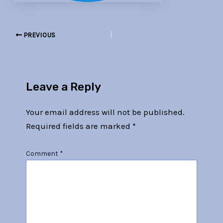
PREVIOUS
Leave a Reply
Your email address will not be published.
Required fields are marked
*
Comment
*