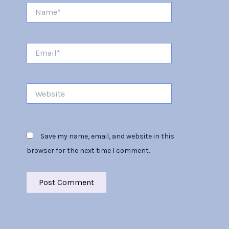
Name*
Email*
Website
Save my name, email, and website in this
browser for the next time I comment.