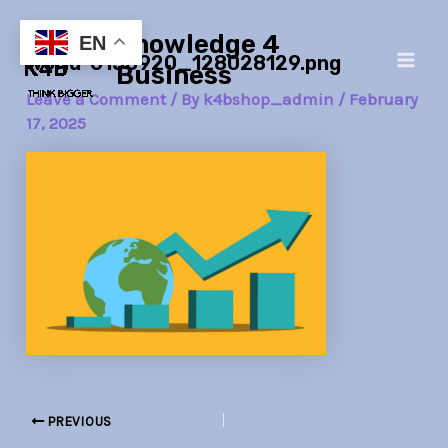
Skip
Post
Main
Knowledge 4
to
navigation
EN
world-6158920_128028129.png
Men
content
Business
Leave a Comment
/ By
k4bshop_admin
/
February
17, 2025
PREVIOUS