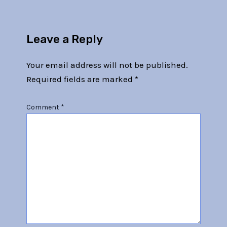
Leave a Reply
Your email address will not be published.
Required fields are marked
*
Comment
*