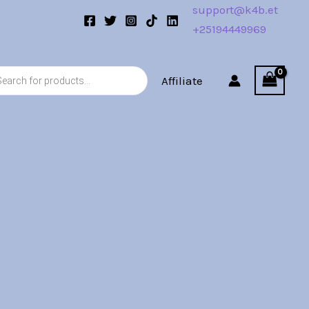
support@k4b.et
+25194449969
s
Affiliate