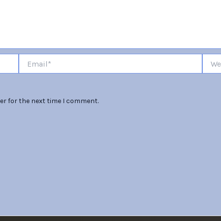
Email*
Websi
er for the next time I comment.