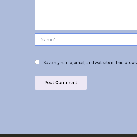
Name*
Save my name, email, and website in this brows