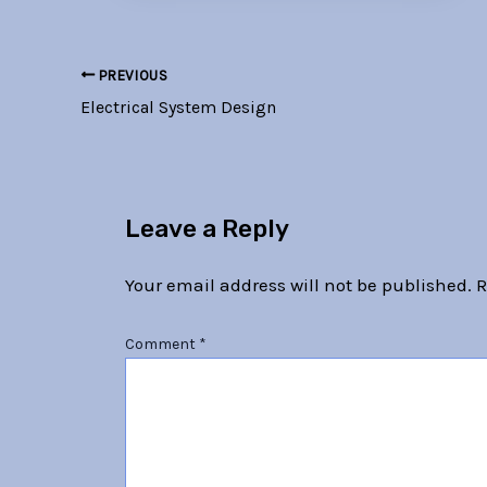
PREVIOUS
Electrical System Design
Leave a Reply
Your email address will not be published.
R
Comment
*