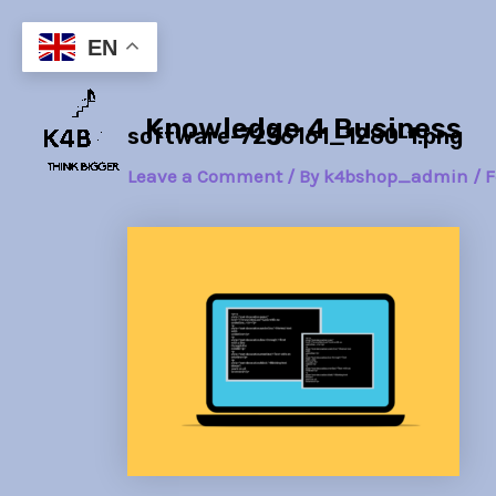
Skip
Post
to
navigation
EN
content
Knowledge 4 Business
software-7236161_1280-1.png
Leave a Comment
/ By
k4bshop_admin
/
F