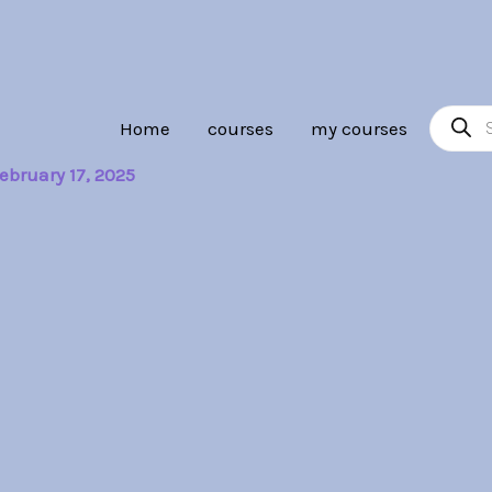
Product
Home
courses
my courses
search
ebruary 17, 2025