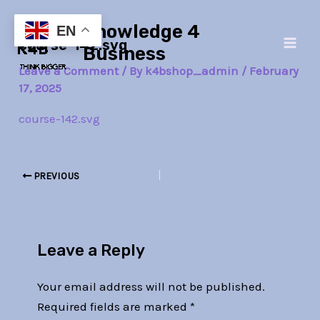
Skip
Post
Main
Knowledge 4
to
navigation
EN
course-142.svg
Men
content
Business
Leave a Comment
/ By
k4bshop_admin
/
February
17, 2025
course-142.svg
PREVIOUS
Leave a Reply
Your email address will not be published.
Required fields are marked
*