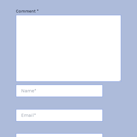
Comment
*
Name*
Email*
Website