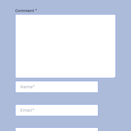
Comment
*
Name*
Email*
Website