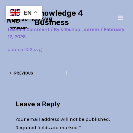
Skip
Post
Main
Knowledge 4
to
navigation
EN
course-153.svg
Men
content
Business
Leave a Comment
/ By
k4bshop_admin
/
February
17, 2025
course-153.svg
PREVIOUS
Leave a Reply
Your email address will not be published.
Required fields are marked
*