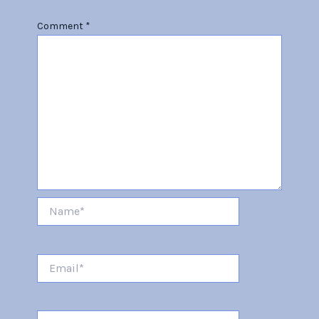
Comment
*
Name*
Email*
Website