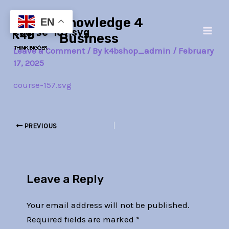
Skip
Post
Main
Knowledge 4
to
navigation
EN
course-157.svg
Men
content
Business
Leave a Comment
/ By
k4bshop_admin
/
February
17, 2025
course-157.svg
PREVIOUS
Leave a Reply
Your email address will not be published.
Required fields are marked
*