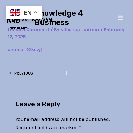
Skip
Post
Main
Knowledge 4
to
navigation
EN
course-180.svg
Men
content
Business
Leave a Comment
/ By
k4bshop_admin
/
February
17, 2025
course-180.svg
PREVIOUS
Leave a Reply
Your email address will not be published.
Required fields are marked
*