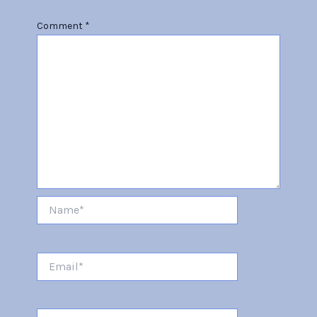
Comment
*
Name*
Email*
Website