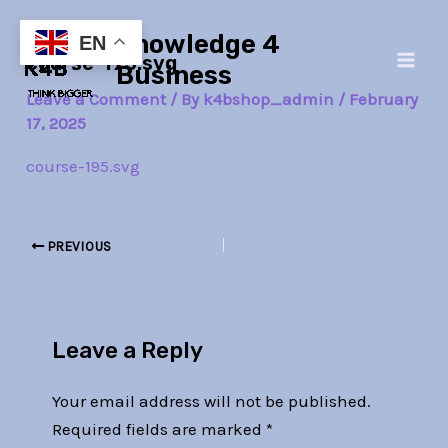
Skip
Post
Main
Knowledge 4
to
navigation
EN
course-195.svg
Men
content
Business
Leave a Comment
/ By
k4bshop_admin
/
February
17, 2025
course-195.svg
PREVIOUS
Leave a Reply
Your email address will not be published.
Required fields are marked
*