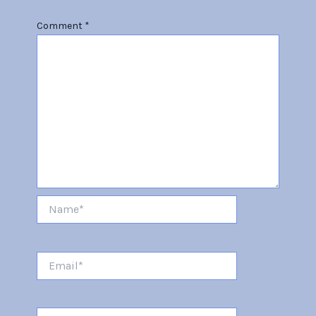
Comment
*
Name*
Email*
Website