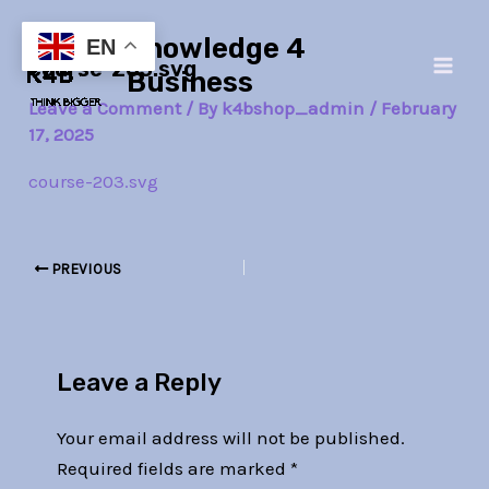
Skip
Post
Main
Knowledge 4
to
navigation
EN
course-203.svg
Men
content
Business
Leave a Comment
/ By
k4bshop_admin
/
February
17, 2025
course-203.svg
PREVIOUS
Leave a Reply
Your email address will not be published.
Required fields are marked
*