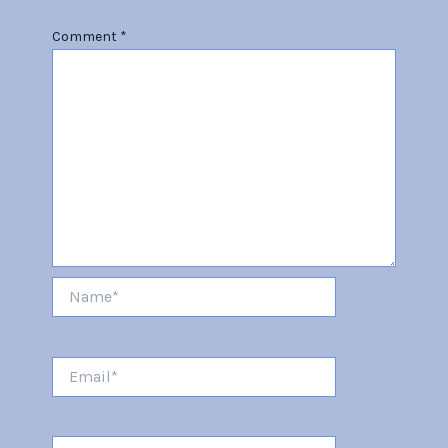
Comment
*
Name*
Email*
Website