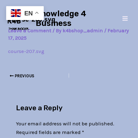
Skip
Post
Main
Knowledge 4
to
navigation
EN
course-207.svg
Men
content
Business
Leave a Comment
/ By
k4bshop_admin
/
February
17, 2025
course-207.svg
PREVIOUS
Leave a Reply
Your email address will not be published.
Required fields are marked
*