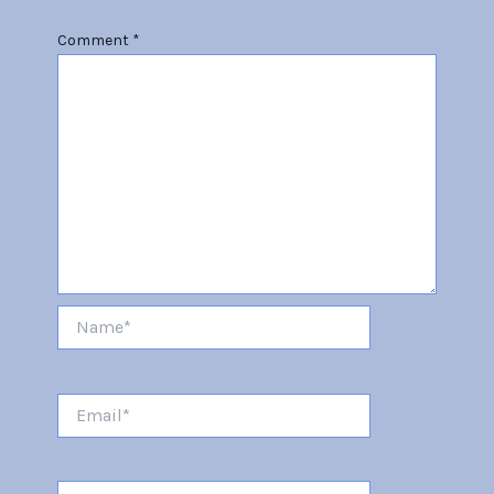
Comment
*
Name*
Email*
Website