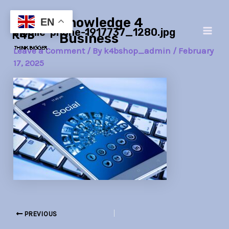
Skip
Post
Main
Knowledge 4
to
navigation
EN
mobile-phone-1917737_1280.jpg
Men
content
Business
Leave a Comment
/ By
k4bshop_admin
/
February
17, 2025
PREVIOUS