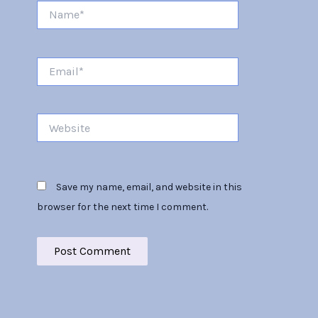
Name*
Email*
Website
Save my name, email, and website in this
browser for the next time I comment.