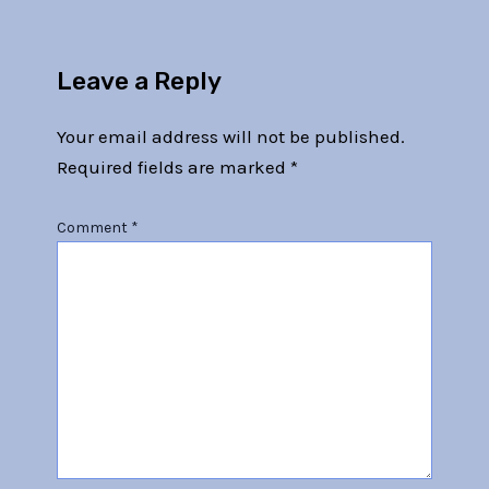
Leave a Reply
Your email address will not be published.
Required fields are marked
*
Comment
*