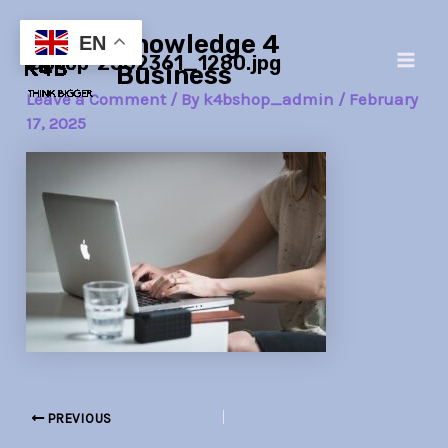
Skip
Post
Main
Knowledge 4
to
navigation
EN
laptop-2562361_1280.jpg
Men
content
Business
Leave a Comment
/ By
k4bshop_admin
/
February
17, 2025
PREVIOUS