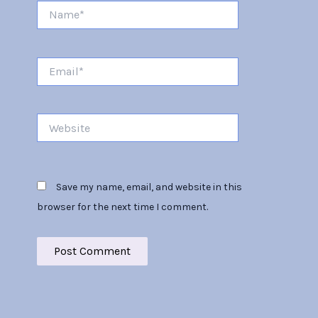
Name*
Email*
Website
Save my name, email, and website in this
browser for the next time I comment.