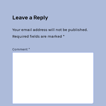
Leave a Reply
Your email address will not be published.
Required fields are marked
*
Comment
*