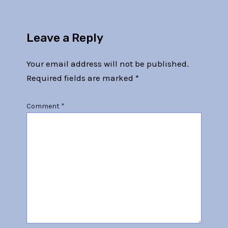
Leave a Reply
Your email address will not be published.
Required fields are marked
*
Comment
*