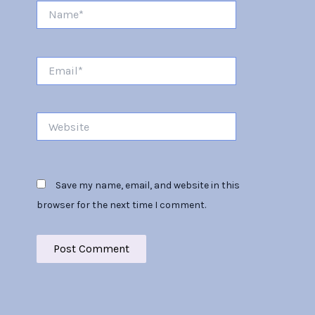
Name*
Email*
Website
Save my name, email, and website in this
browser for the next time I comment.