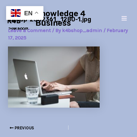
Skip
Post
Main
Knowledge 4
to
navigation
EN
laptop-2562361_1280-1.jpg
Men
content
Business
Leave a Comment
/ By
k4bshop_admin
/
February
17, 2025
PREVIOUS