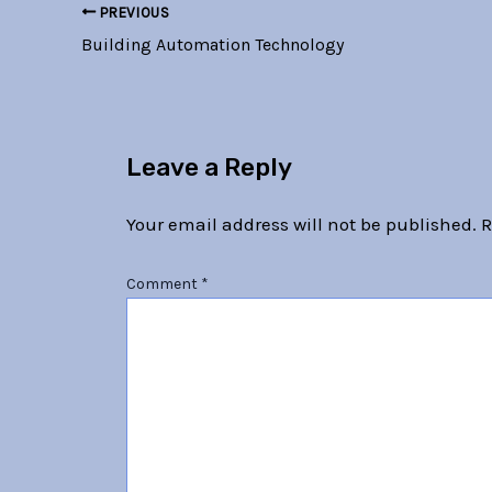
PREVIOUS
Building Automation Technology
Leave a Reply
Your email address will not be published.
R
Comment
*