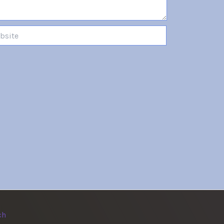
te
ch