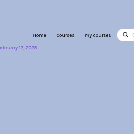
Product
Home
courses
my courses
search
ebruary 17, 2025