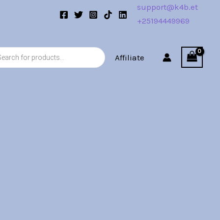
support@k4b.et
+25194449969
s
Affiliate