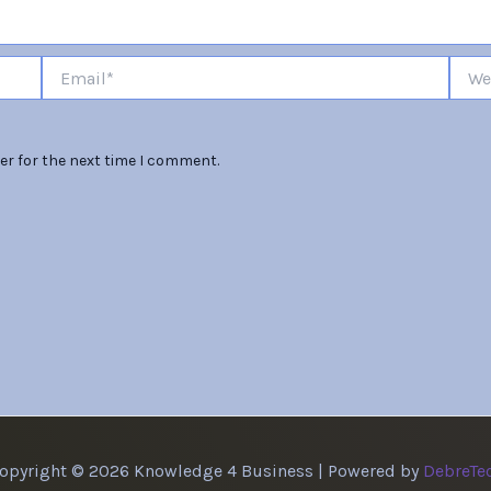
Email*
Websi
er for the next time I comment.
opyright © 2026 Knowledge 4 Business | Powered by
DebreTe