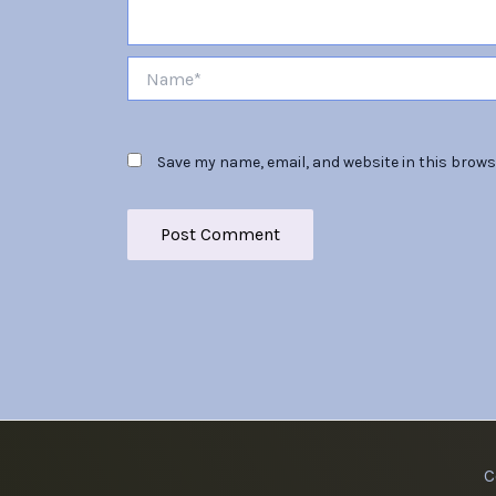
Name*
Save my name, email, and website in this brows
C