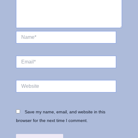
Name*
Email*
Website
Save my name, email, and website in this
browser for the next time I comment.