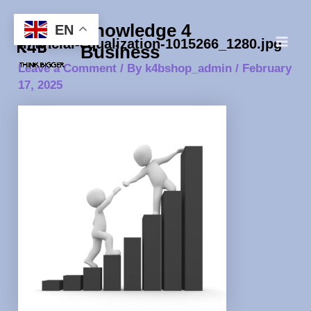
Skip
Post
Main
Knowledge 4
to
navigation
EN
Men
financial-equalization-1015266_1280.jpg
content
Business
Leave a Comment
/ By
k4bshop_admin
/
February
17, 2025