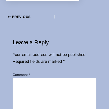
PREVIOUS
Leave a Reply
Your email address will not be published.
Required fields are marked
*
Comment
*