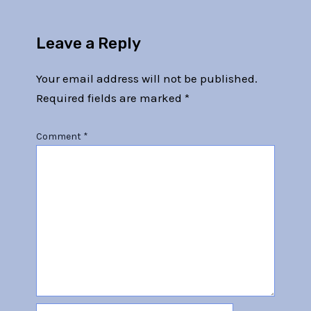
Leave a Reply
Your email address will not be published.
Required fields are marked
*
Comment
*
Name*