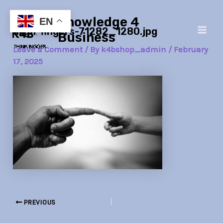
Skip
Post
Main
Knowledge 4
to
navigation
EN
align-fingers-71282_1280.jpg
Men
content
Business
Leave a Comment
/ By
k4bshop_admin
/
February
17, 2025
PREVIOUS