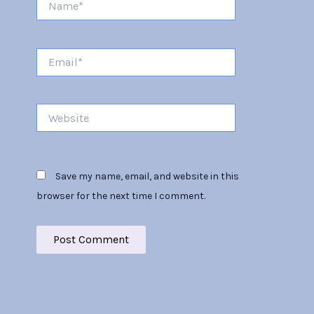
Email*
Website
Save my name, email, and website in this
browser for the next time I comment.