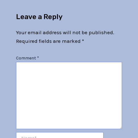
Leave a Reply
Your email address will not be published.
Required fields are marked
*
Comment
*
Name*