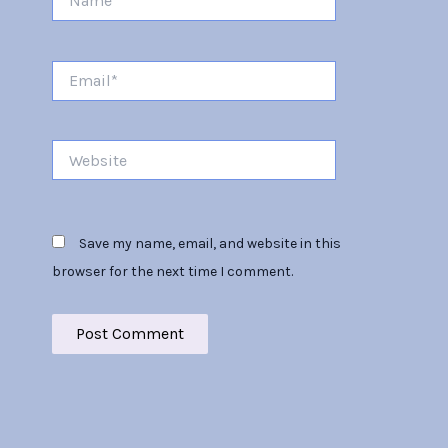
Email*
Website
Save my name, email, and website in this
browser for the next time I comment.