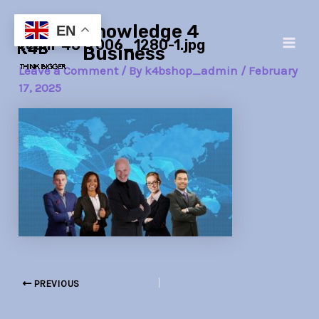
Skip
Post
Main
Knowledge 4
to
navigation
EN
team-4817006_1280-1.jpg
Men
content
Business
Leave a Comment
/ By
k4bshop_admin
/
February
17, 2025
PREVIOUS