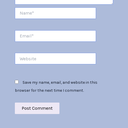
Name*
Email*
Website
Save my name, email, and website in this
browser for the next time I comment.