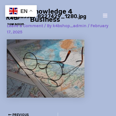
Skip
Post
Main
Knowledge 4
to
navigation
EN
eyeglasses-8227429_1280.jpg
Men
content
Business
Leave a Comment
/ By
k4bshop_admin
/
February
17, 2025
PREVIOUS