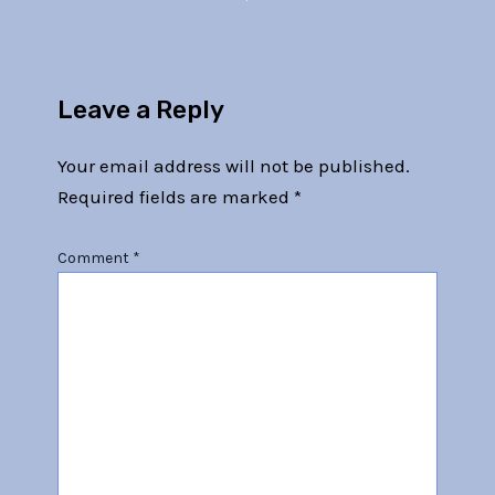
Leave a Reply
Your email address will not be published.
Required fields are marked
*
Comment
*