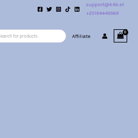
support@k4b.et
+25194449969
s
Affiliate