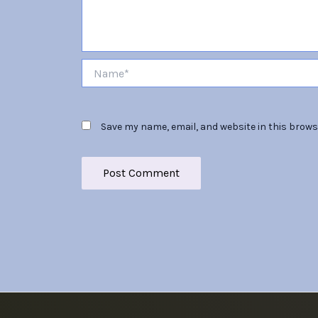
Name*
Save my name, email, and website in this brows