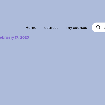
Product
Home
courses
my courses
search
ebruary 17, 2025