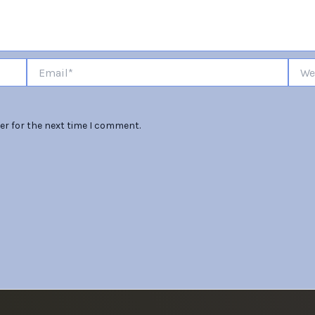
Email*
Websi
er for the next time I comment.