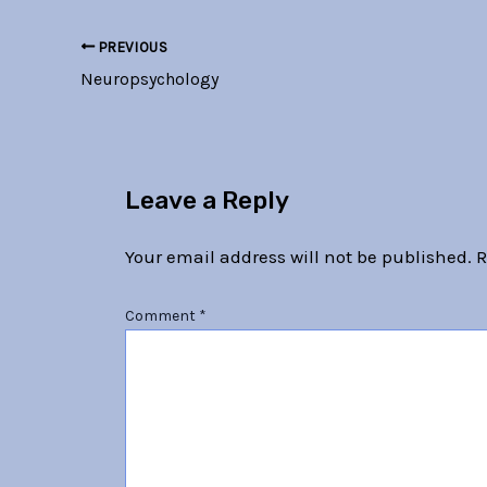
PREVIOUS
Neuropsychology
Leave a Reply
Your email address will not be published.
R
Comment
*