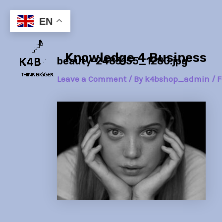
Skip
Post
to
navigation
EN
content
Knowledge 4 Business
beauty-2483155_1280.jpg
Leave a Comment
/ By
k4bshop_admin
/
F