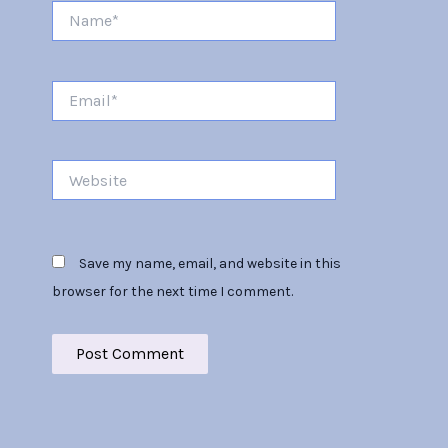
Name*
Email*
Website
Save my name, email, and website in this
browser for the next time I comment.