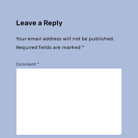
Leave a Reply
Your email address will not be published.
Required fields are marked
*
Comment
*