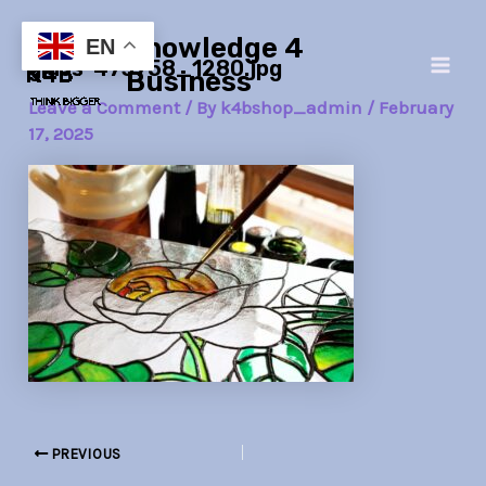
Skip
Post
Main
Knowledge 4
to
navigation
EN
glass-473758_1280.jpg
Men
content
Business
Leave a Comment
/ By
k4bshop_admin
/
February
17, 2025
PREVIOUS