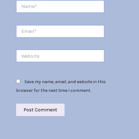
Name*
Email*
Website
Save my name, email, and website in this
browser for the next time I comment.