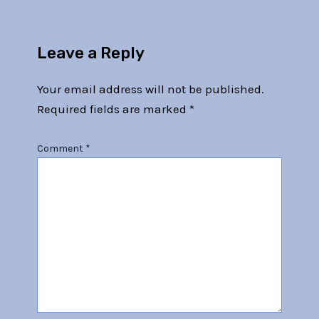
Leave a Reply
Your email address will not be published.
Required fields are marked
*
Comment
*