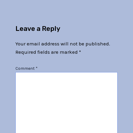
Leave a Reply
Your email address will not be published.
Required fields are marked
*
Comment
*