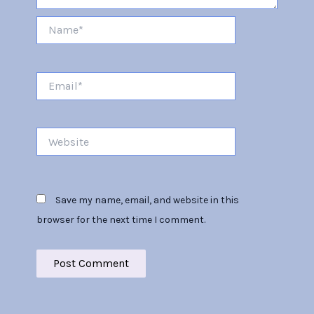
Name*
Email*
Website
Save my name, email, and website in this
browser for the next time I comment.