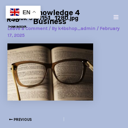
Skip
Post
Main
Knowledge 4
to
navigation
EN
a-book-3101151_1280.jpg
Men
content
Business
Leave a Comment
/ By
k4bshop_admin
/
February
17, 2025
PREVIOUS