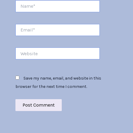
Name*
Email*
Website
Save my name, email, and website in this
browser for the next time I comment.