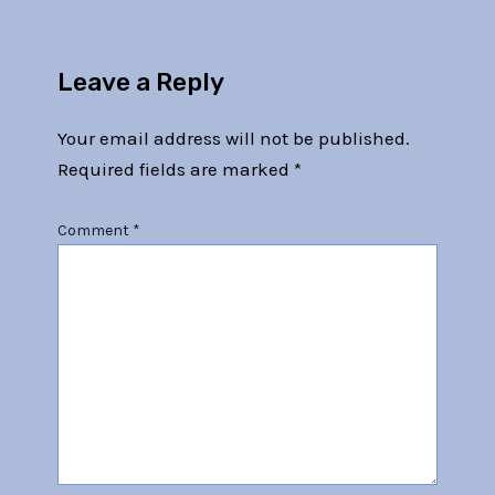
Leave a Reply
Your email address will not be published.
Required fields are marked
*
Comment
*