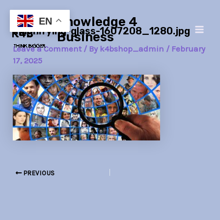
Skip
Post
Main
Knowledge 4
to
navigation
EN
magnifying-glass-1607208_1280.jpg
Men
content
Business
Leave a Comment
/ By
k4bshop_admin
/
February
17, 2025
PREVIOUS