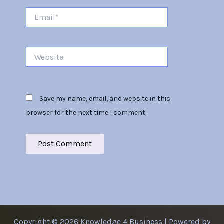
Email*
Website
Save my name, email, and website in this
browser for the next time I comment.
Copyright © 2026 Knowledge 4 Business | Powered by