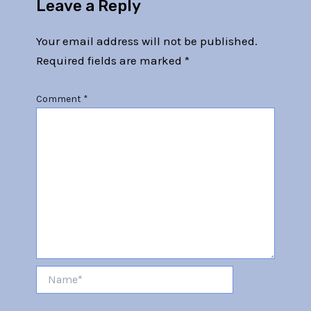
Leave a Reply
Your email address will not be published.
Required fields are marked
*
Comment
*
Name*