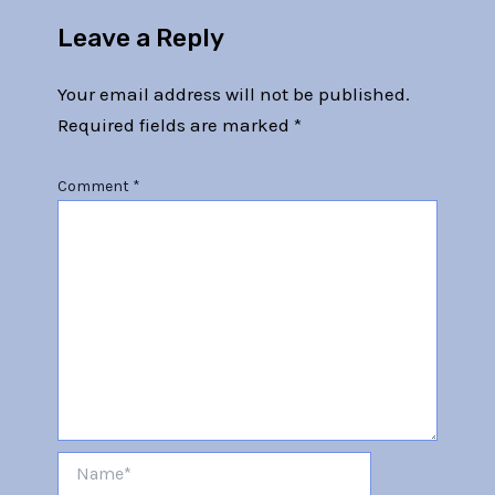
Leave a Reply
Your email address will not be published.
Required fields are marked
*
Comment
*
Name*