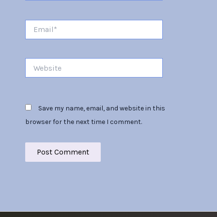
Email*
Website
Save my name, email, and website in this
browser for the next time I comment.