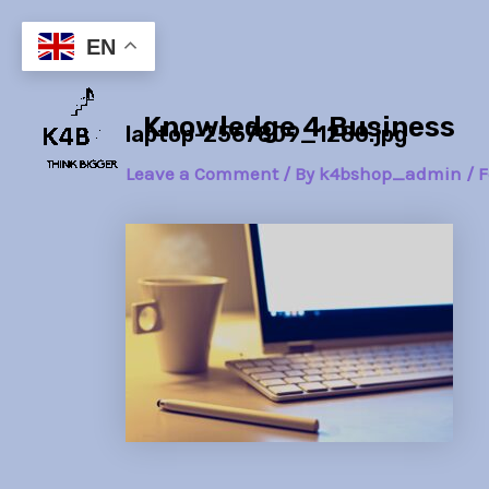
Skip
Post
to
navigation
EN
content
Knowledge 4 Business
laptop-2567809_1280.jpg
Leave a Comment
/ By
k4bshop_admin
/
F