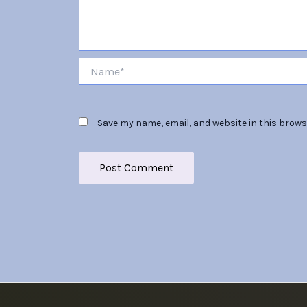
Name*
Save my name, email, and website in this brows