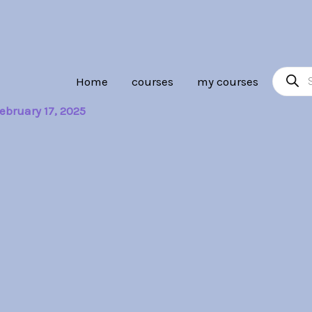
Product
Home
courses
my courses
search
ebruary 17, 2025