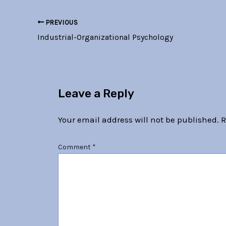
PREVIOUS
Industrial-Organizational Psychology
Leave a Reply
Your email address will not be published.
R
Comment
*