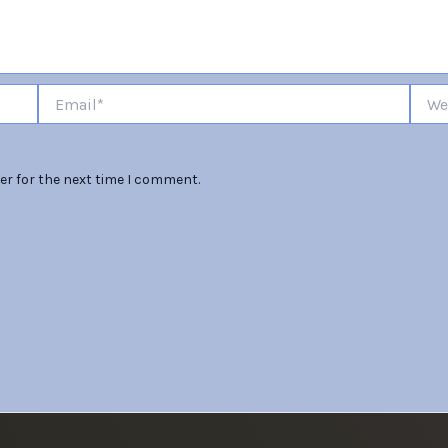
Email*
Websi
er for the next time I comment.