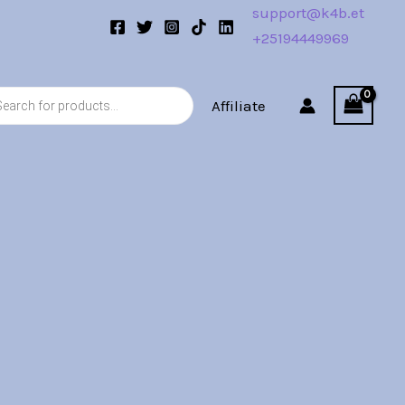
support@k4b.et
+25194449969
s
Affiliate